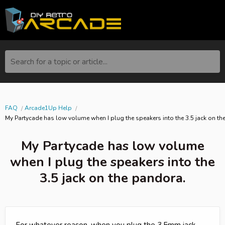
Search for a topic or article...
FAQ
Arcade1Up Help
My Partycade has low volume when I plug the speakers into the 3.5 jack on th
My Partycade has low volume
when I plug the speakers into the
3.5 jack on the pandora.
For whatever reason, when you plug the 3.5mm jack