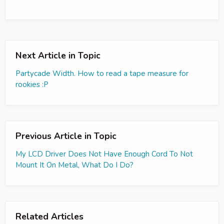
Next Article in Topic
Partycade Width. How to read a tape measure for
rookies :P
Previous Article in Topic
My LCD Driver Does Not Have Enough Cord To Not
Mount It On Metal, What Do I Do?
Related Articles