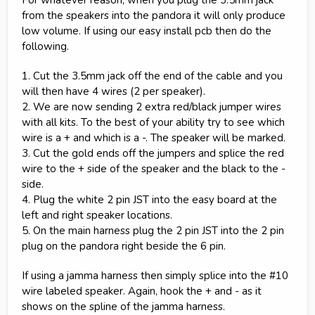
from the speakers into the pandora it will only produce
low volume. If using our easy install pcb then do the
following.
1. Cut the 3.5mm jack off the end of the cable and you
will then have 4 wires (2 per speaker).
2. We are now sending 2 extra red/black jumper wires
with all kits. To the best of your ability try to see which
wire is a + and which is a -. The speaker will be marked.
3. Cut the gold ends off the jumpers and splice the red
wire to the + side of the speaker and the black to the -
side.
4. Plug the white 2 pin JST into the easy board at the
left and right speaker locations.
5. On the main harness plug the 2 pin JST into the 2 pin
plug on the pandora right beside the 6 pin.
If using a jamma harness then simply splice into the #10
wire labeled speaker. Again, hook the + and - as it
shows on the spline of the jamma harness.