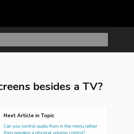
creens besides a TV?
Next Article in Topic
Can you control audio from in the menu rather
then needing a physical volume control?