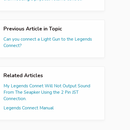
Previous Article in Topic
Can you connect a Light Gun to the Legends
Connect?
Related Articles
My Legends Connet Will Not Output Sound
From The Seapker Using the 2 Pin JST
Connection.
Legends Connect Manual