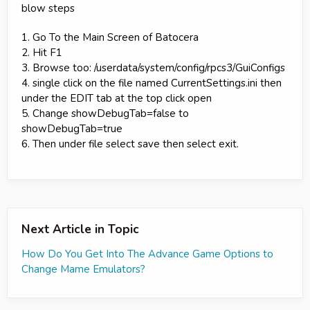
blow steps
1. Go To the Main Screen of Batocera
2. Hit F1
3. Browse too: /userdata/system/config/rpcs3/GuiConfigs
4. single click on the file named CurrentSettings.ini then
under the EDIT tab at the top click open
5. Change showDebugTab=false to
showDebugTab=true
6. Then under file select save then select exit.
Next Article in Topic
How Do You Get Into The Advance Game Options to
Change Mame Emulators?