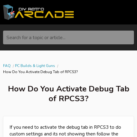
Search for a topic or article...
FAQ
PC Builds & Light Guns
How Do You Activate Debug Tab of RPCS3?
How Do You Activate Debug Tab
of RPCS3?
If you need to activate the debug tab in RPCS3 to do
custom settings and its not showing then follow the