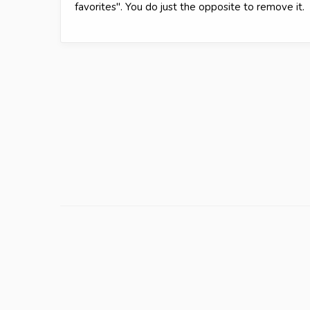
favorites". You do just the opposite to remove it.