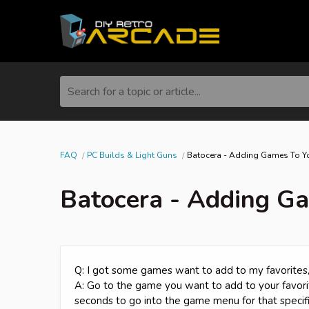
Search for a topic or article...
FAQ
PC Builds & Light Guns
Batocera - Adding Games To Yo
Batocera - Adding Ga
Q: I got some games want to add to my favorites,
A: Go to the game you want to add to your favorit
seconds to go into the game menu for that specifi