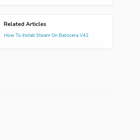
Related Articles
How To Install Steam On Batocera V42