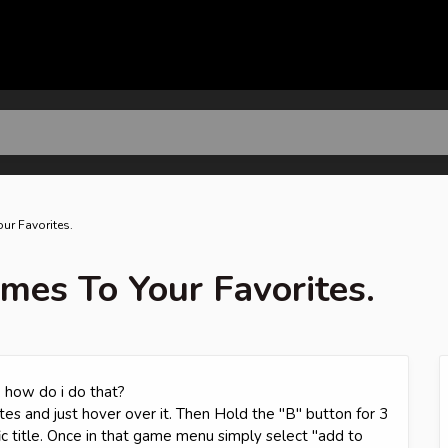
ur Favorites.
mes To Your Favorites.
 how do i do that?
es and just hover over it. Then Hold the "B" button for 3
c title. Once in that game menu simply select "add to