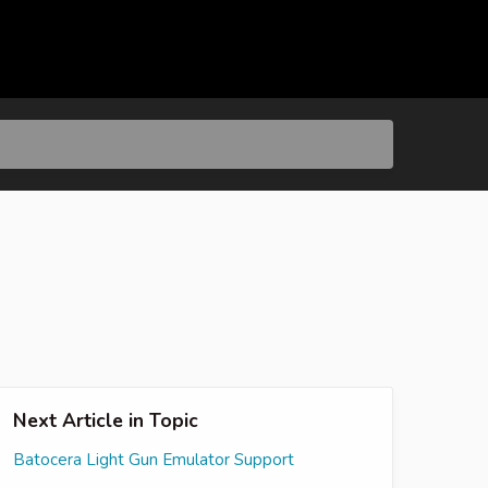
Next Article in Topic
Batocera Light Gun Emulator Support