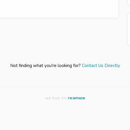
Not finding what you're looking for?
Contact Us Directly
re:amaze
WE RUN ON