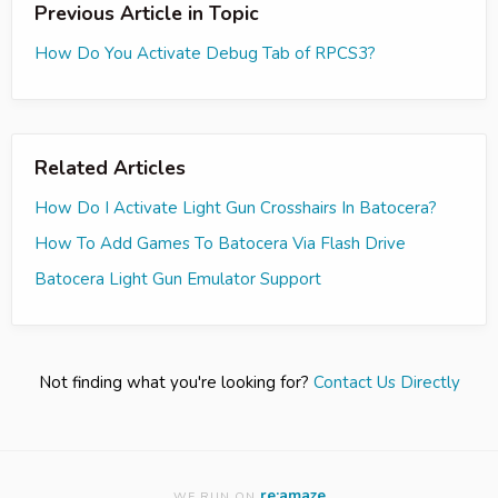
Previous Article in Topic
How Do You Activate Debug Tab of RPCS3?
Related Articles
How Do I Activate Light Gun Crosshairs In Batocera?
How To Add Games To Batocera Via Flash Drive
Batocera Light Gun Emulator Support
Not finding what you're looking for?
Contact Us Directly
re:amaze
WE RUN ON