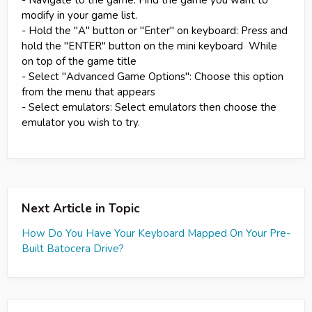
modify in your game list.
- Hold the "A" button or "Enter" on keyboard: Press and
hold the "ENTER" button on the mini keyboard While
on top of the game title
- Select "Advanced Game Options": Choose this option
from the menu that appears
- Select emulators: Select emulators then choose the
emulator you wish to try.
Next Article in Topic
How Do You Have Your Keyboard Mapped On Your Pre-
Built Batocera Drive?