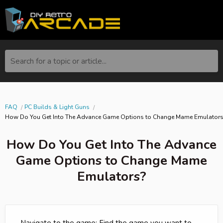
Search for a topic or article...
FAQ
PC Builds & Light Guns
How Do You Get Into The Advance Game Options to Change Mame Emulator
How Do You Get Into The Advance
Game Options to Change Mame
Emulators?
- Navigate to the game: Find the game you want to