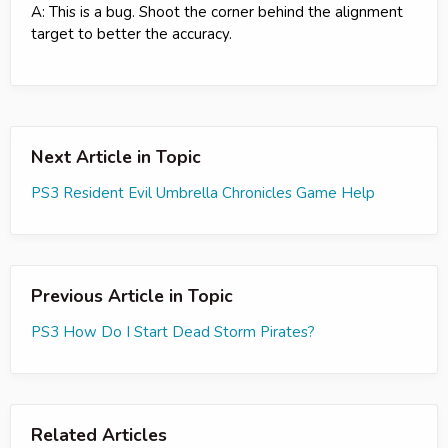
A: This is a bug. Shoot the corner behind the alignment
target to better the accuracy.
Next Article in Topic
PS3 Resident Evil Umbrella Chronicles Game Help
Previous Article in Topic
PS3 How Do I Start Dead Storm Pirates?
Related Articles