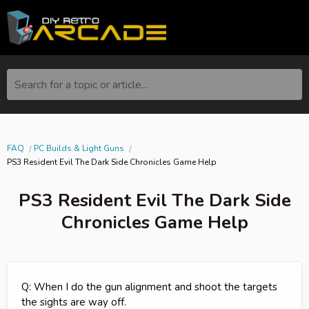
Search for a topic or article...
FAQ
PC Builds & Light Guns
PS3 Resident Evil The Dark Side Chronicles Game Help
PS3 Resident Evil The Dark Side
Chronicles Game Help
Q: When I do the gun alignment and shoot the targets
the sights are way off.