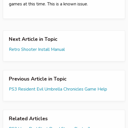
games at this time. This is a known issue.
Next Article in Topic
Retro Shooter Install Manual
Previous Article in Topic
PS3 Resident Evil Umbrella Chronicles Game Help
Related Articles