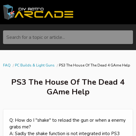
Search for a topic or article...
FAQ
PC Builds & Light Guns
PS3 The House Of The Dead 4 GAme Help
PS3 The House Of The Dead 4
GAme Help
Q: How do I "shake" to reload the gun or when a enemy
grabs me?
A: Sadly the shake function is not integrated into PS3