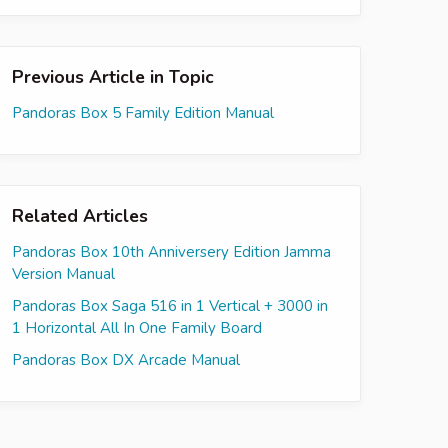
Previous Article in Topic
Pandoras Box 5 Family Edition Manual
Related Articles
Pandoras Box 10th Anniversery Edition Jamma
Version Manual
Pandoras Box Saga 516 in 1 Vertical + 3000 in
1 Horizontal All In One Family Board
Pandoras Box DX Arcade Manual