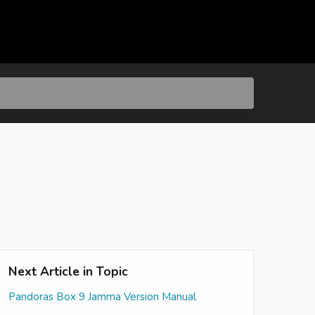
Next Article in Topic
Pandoras Box 9 Jamma Version Manual