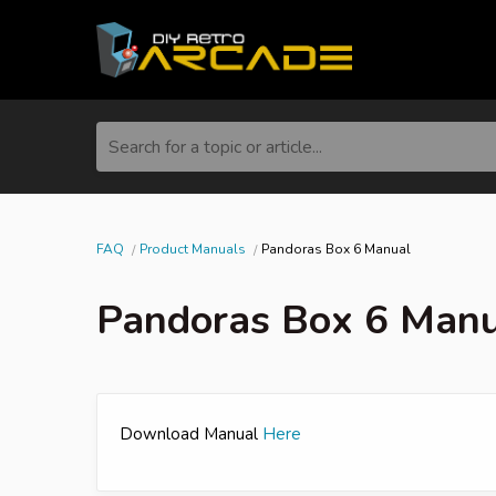
Search for a topic or article...
FAQ
Product Manuals
Pandoras Box 6 Manual
Pandoras Box 6 Man
Download Manual
Here