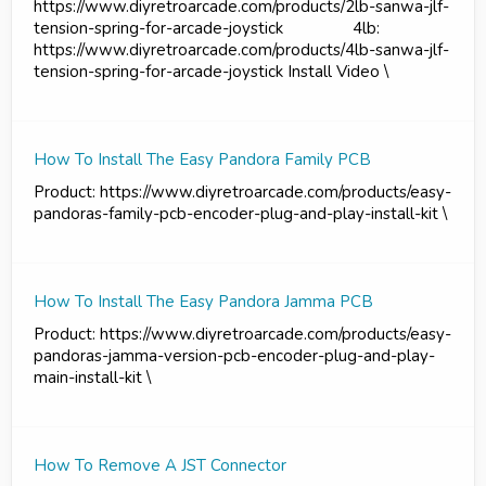
https://www.diyretroarcade.com/products/2lb-sanwa-jlf-
tension-spring-for-arcade-joystick 4lb:
https://www.diyretroarcade.com/products/4lb-sanwa-jlf-
tension-spring-for-arcade-joystick Install Video \
How To Install The Easy Pandora Family PCB
Product: https://www.diyretroarcade.com/products/easy-
pandoras-family-pcb-encoder-plug-and-play-install-kit \
How To Install The Easy Pandora Jamma PCB
Product: https://www.diyretroarcade.com/products/easy-
pandoras-jamma-version-pcb-encoder-plug-and-play-
main-install-kit \
How To Remove A JST Connector