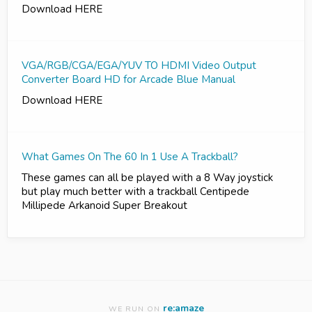
Download HERE
VGA/RGB/CGA/EGA/YUV TO HDMI Video Output
Converter Board HD for Arcade Blue Manual
Download HERE
What Games On The 60 In 1 Use A Trackball?
These games can all be played with a 8 Way joystick
but play much better with a trackball Centipede
Millipede Arkanoid Super Breakout
re:amaze
WE RUN ON