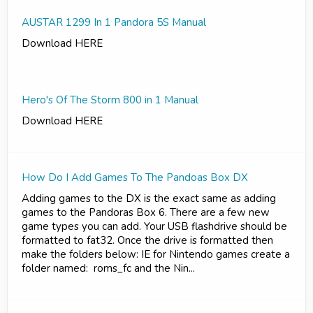
AUSTAR 1299 In 1 Pandora 5S Manual
Download HERE
Hero's Of The Storm 800 in 1 Manual
Download HERE
How Do I Add Games To The Pandoas Box DX
Adding games to the DX is the exact same as adding
games to the Pandoras Box 6. There are a few new
game types you can add. Your USB flashdrive should be
formatted to fat32. Once the drive is formatted then
make the folders below: IE for Nintendo games create a
folder named: roms_fc and the Nin...