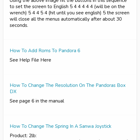
Using the above image hit the buttons in this sequence
to set the screen to English 5 4 4 4 4 4 (will be on the
wrench) 5 4 4 5 4 (hit until you see english) 5 the screen
will close all the menus automatically after about 30
seconds.
How To Add Roms To Pandora 6
See Help File Here
How To Change The Resolution On The Pandoras Box
DX
See page 6 in the manual
How To Change The Spring In A Sanwa Joystick
Product: 2lb: