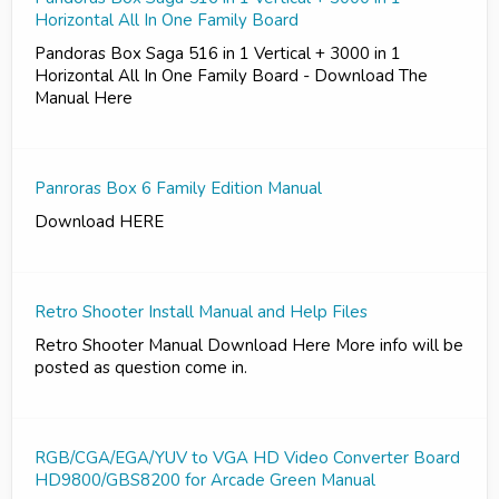
Horizontal All In One Family Board
Pandoras Box Saga 516 in 1 Vertical + 3000 in 1
Horizontal All In One Family Board - Download The
Manual Here
Panroras Box 6 Family Edition Manual
Download HERE
Retro Shooter Install Manual and Help Files
Retro Shooter Manual Download Here More info will be
posted as question come in.
RGB/CGA/EGA/YUV to VGA HD Video Converter Board
HD9800/GBS8200 for Arcade Green Manual