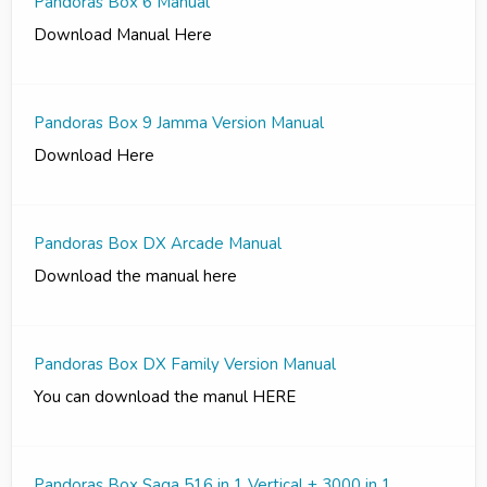
Pandoras Box 6 Manual
Download Manual Here
Pandoras Box 9 Jamma Version Manual
Download Here
Pandoras Box DX Arcade Manual
Download the manual here
Pandoras Box DX Family Version Manual
You can download the manul HERE
Pandoras Box Saga 516 in 1 Vertical + 3000 in 1