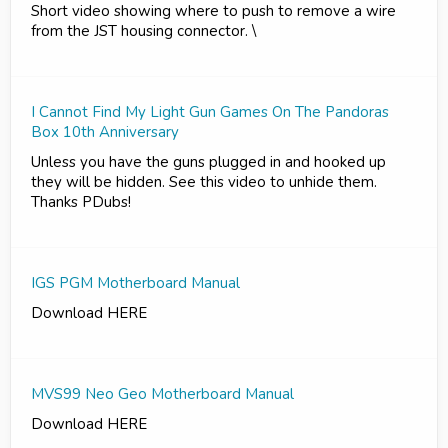
Short video showing where to push to remove a wire
from the JST housing connector. \
I Cannot Find My Light Gun Games On The Pandoras
Box 10th Anniversary
Unless you have the guns plugged in and hooked up
they will be hidden. See this video to unhide them.
Thanks PDubs!
IGS PGM Motherboard Manual
Download HERE
MVS99 Neo Geo Motherboard Manual
Download HERE