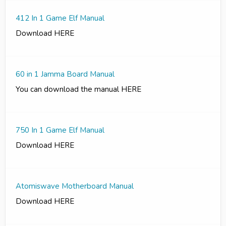
412 In 1 Game Elf Manual
Download HERE
60 in 1 Jamma Board Manual
You can download the manual HERE
750 In 1 Game Elf Manual
Download HERE
Atomiswave Motherboard Manual
Download HERE