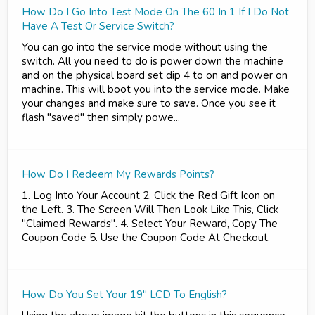
How Do I Go Into Test Mode On The 60 In 1 If I Do Not
Have A Test Or Service Switch?
You can go into the service mode without using the
switch. All you need to do is power down the machine
and on the physical board set dip 4 to on and power on
machine. This will boot you into the service mode. Make
your changes and make sure to save. Once you see it
flash "saved" then simply powe...
How Do I Redeem My Rewards Points?
1. Log Into Your Account 2. Click the Red Gift Icon on
the Left. 3. The Screen Will Then Look Like This, Click
"Claimed Rewards". 4. Select Your Reward, Copy The
Coupon Code 5. Use the Coupon Code At Checkout.
How Do You Set Your 19" LCD To English?