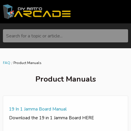
Search for a topic or article...
FAQ
Product Manuals
Product Manuals
19 In 1 Jamma Board Manual
Download the 19 in 1 Jamma Board HERE