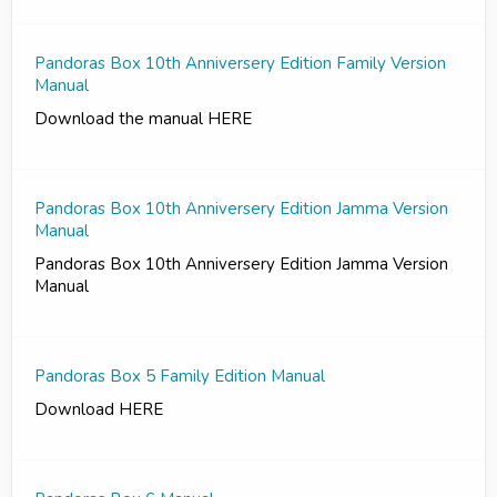
Pandoras Box 10th Anniversery Edition Family Version
Manual
Download the manual HERE
Pandoras Box 10th Anniversery Edition Jamma Version
Manual
Pandoras Box 10th Anniversery Edition Jamma Version
Manual
Pandoras Box 5 Family Edition Manual
Download HERE