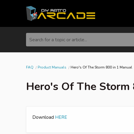
Search for a topic or article...
FAQ
Product Manuals
Hero's Of The Storm 800 in 1 Manual
Hero's Of The Storm 
Download
HERE