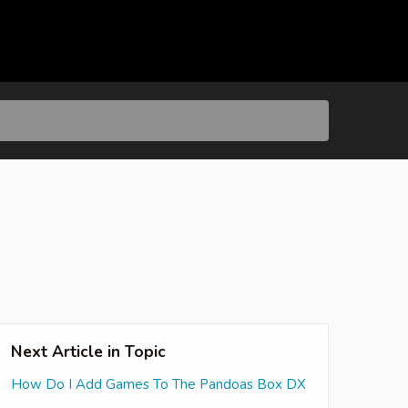
Next Article in Topic
How Do I Add Games To The Pandoas Box DX