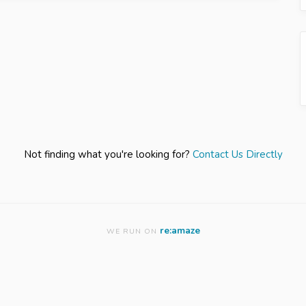
Not finding what you're looking for?
Contact Us Directly
re:amaze
WE RUN ON