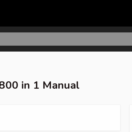
800 in 1 Manual