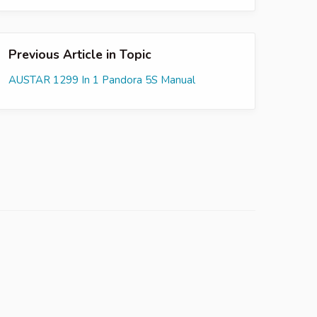
Previous Article in Topic
AUSTAR 1299 In 1 Pandora 5S Manual