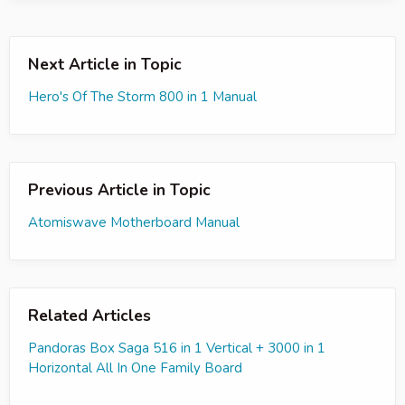
Next Article in Topic
Hero's Of The Storm 800 in 1 Manual
Previous Article in Topic
Atomiswave Motherboard Manual
Related Articles
Pandoras Box Saga 516 in 1 Vertical + 3000 in 1
Horizontal All In One Family Board