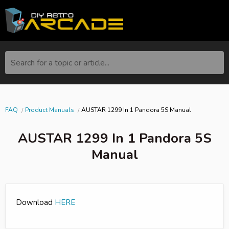
Search for a topic or article...
FAQ
Product Manuals
AUSTAR 1299 In 1 Pandora 5S Manual
AUSTAR 1299 In 1 Pandora 5S
Manual
Download
HERE